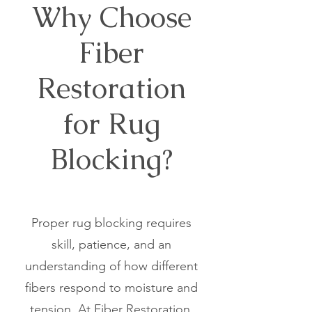
Why Choose
Fiber
Restoration
for Rug
Blocking?
Proper rug blocking requires
skill, patience, and an
understanding of how different
fibers respond to moisture and
tension. At Fiber Restoration,