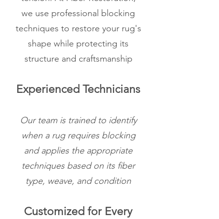
we use professional blocking
techniques to restore your rug's
shape while protecting its
structure and craftsmanship
Experienced Technicians
Our team is trained to identify
when a rug requires blocking
and applies the appropriate
techniques based on its fiber
type, weave, and condition
Customized for Every