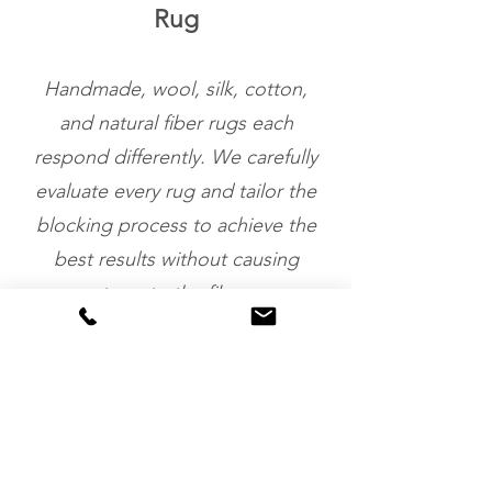
Rug
Handmade, wool, silk, cotton,
and natural fiber rugs each
respond differently. We carefully
evaluate every rug and tailor the
blocking process to achieve the
best results without causing
stress to the fibers.
Restores Shape &
Appearance
Blocking helps eliminate ripples,