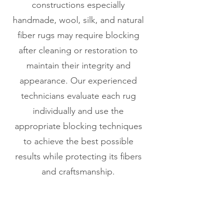
constructions especially
handmade, wool, silk, and natural
fiber rugs may require blocking
after cleaning or restoration to
maintain their integrity and
appearance. Our experienced
technicians evaluate each rug
individually and use the
appropriate blocking techniques
to achieve the best possible
results while protecting its fibers
and craftsmanship.