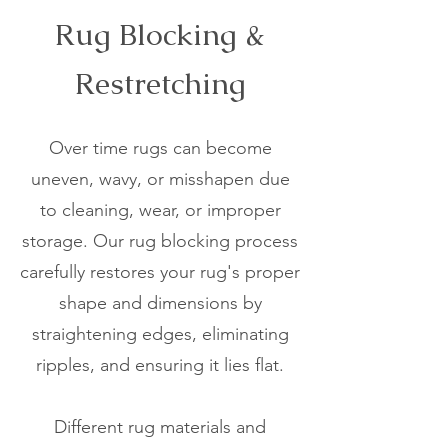
Rug Blocking &
Restretching
Over time rugs can become
uneven, wavy, or misshapen due
to cleaning, wear, or improper
storage. Our rug blocking process
carefully restores your rug's proper
shape and dimensions by
straightening edges, eliminating
ripples, and ensuring it lies flat.
Different rug materials and