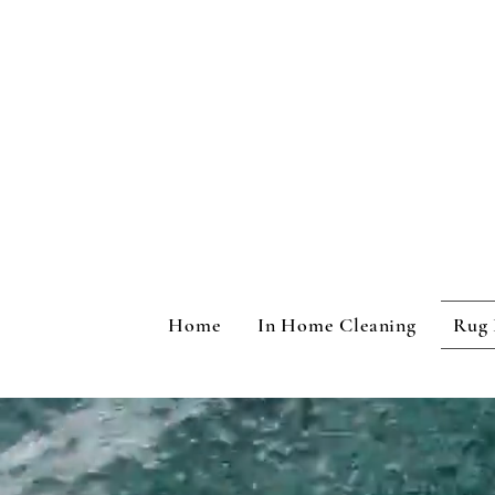
Home
In Home Cleaning
Rug 