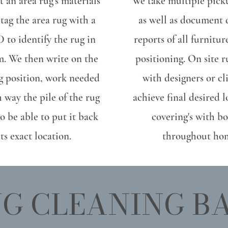
 an area rug's materials
We take multiple pick
 tag the area rug with a
as well as document
 to identify the rug in
reports of all furnitu
m. We then write on the
positioning. On site r
ug position, work needed
with designers or cl
 way the pile of the rug
achieve final desired 
to be able to put it back
covering's with bo
its exact location.
throughout ho
G CLEANING B