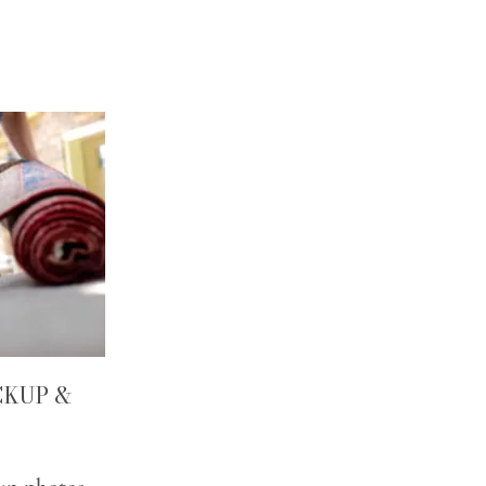
CKUP &