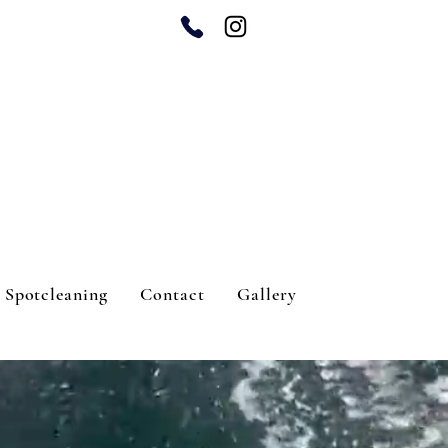
Spotcleaning
Contact
Gallery