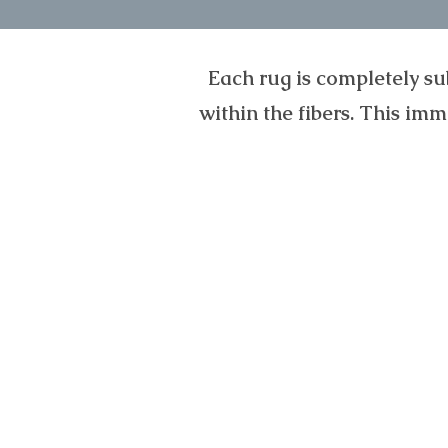
Each rug is completely su
within the fibers. This im