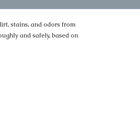
rt, stains, and odors from
oughly and safely, based on