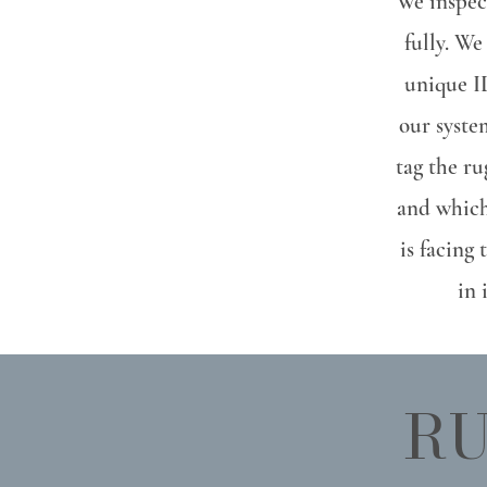
We inspect
fully. We
unique ID
our syste
tag the r
and which
is facing 
in 
RU