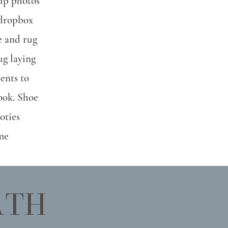
up photos
 dropbox
re and rug
ug laying
ients to
look. Shoe
oties
me
ATH