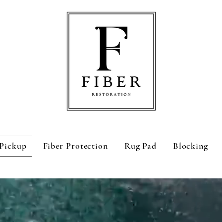
Pickup
Fiber Protection
Rug Pad
Blocking