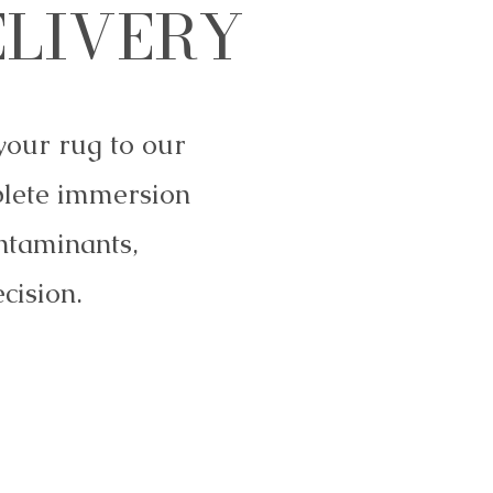
ELIVERY
your rug to our
plete immersion
ntaminants,
cision.