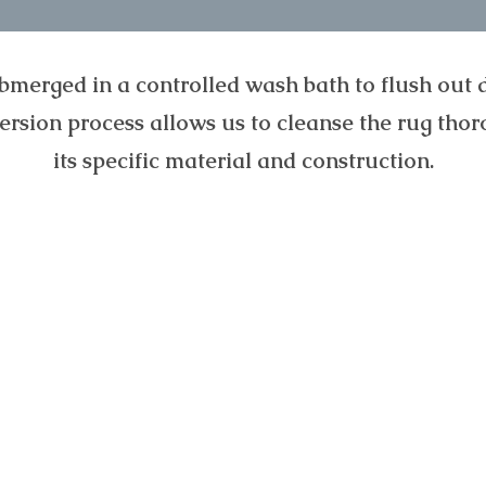
bmerged in a controlled wash bath to flush out di
mersion process allows us to cleanse the rug thor
its specific material and construction.