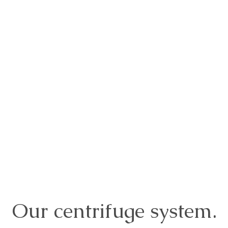
Our centrifuge system.