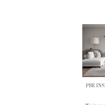
PRE IN