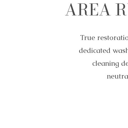
AREA R
True restorati
dedicated wash
cleaning d
neutra