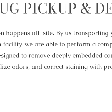
UG PICKUP & D
on happens off-site. By us transporting 
 facility, we are able to perform a com
esigned to remove deeply embedded co
lize odors, and correct staining with pre