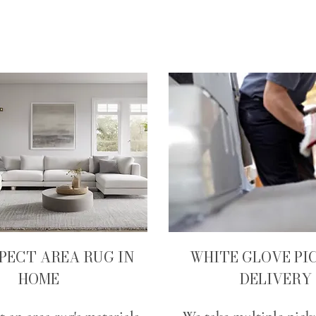
SPECT AREA RUG IN
WHITE GLOVE PI
HOME
DELIVERY